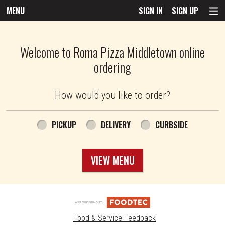
MENU
SIGN IN
SIGN UP
Intro - Roma Pizza
Welcome to Roma Pizza Middletown online
ordering
How would you like to order?
How would you like to order?
PICKUP
DELIVERY
CURBSIDE
VIEW MENU
Food & Service Feedback