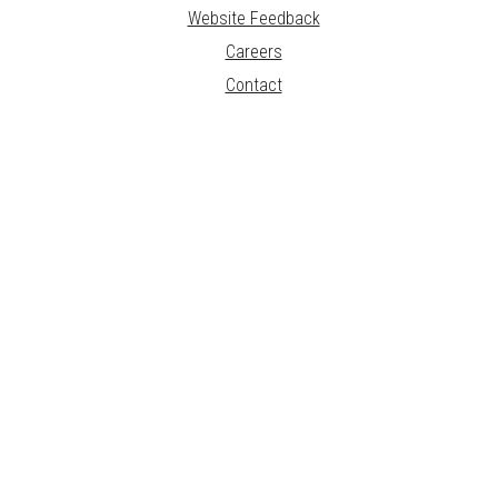
Website Feedback
Careers
Contact