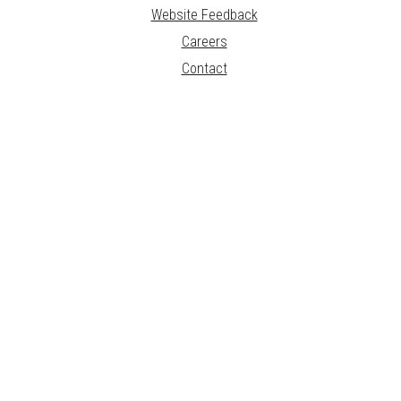
Website Feedback
Careers
Contact