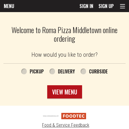
MENU
SIGN IN
SIGN UP
Intro - Roma Pizza
Welcome to Roma Pizza Middletown online
ordering
How would you like to order?
How would you like to order?
PICKUP
DELIVERY
CURBSIDE
VIEW MENU
Food & Service Feedback