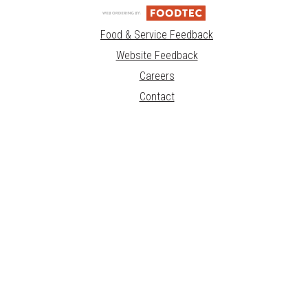
Food & Service Feedback
Website Feedback
Careers
Contact