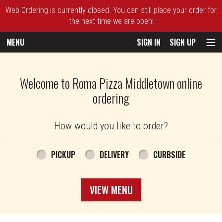
Web Ordering is currently closed. You can still place your order for
the next time we are open!
MENU
SIGN IN
SIGN UP
Intro - Roma Pizza
Welcome to Roma Pizza Middletown online
ordering
How would you like to order?
How would you like to order?
PICKUP
DELIVERY
CURBSIDE
VIEW MENU