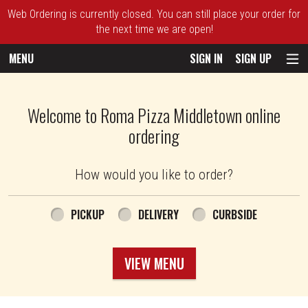
Web Ordering is currently closed. You can still place your order for
the next time we are open!
MENU
SIGN IN
SIGN UP
Intro - Roma Pizza
Welcome to Roma Pizza Middletown online
ordering
How would you like to order?
How would you like to order?
PICKUP
DELIVERY
CURBSIDE
VIEW MENU