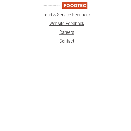
Food & Service Feedback
Website Feedback
Careers
Contact