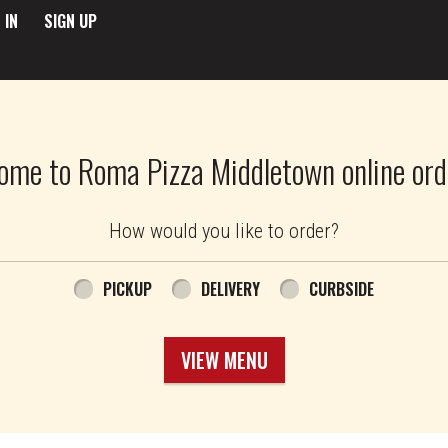
 IN
SIGN UP
ome to Roma Pizza Middletown online ord
How would you like to order?
PICKUP
DELIVERY
CURBSIDE
VIEW MENU