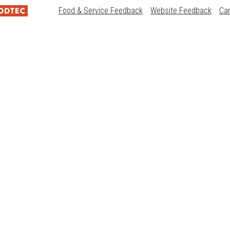
Food & Service Feedback
Website Feedback
Ca