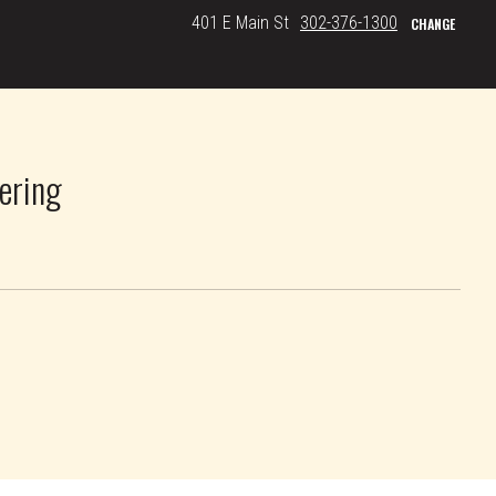
401 E Main St
302-376-1300
CHANGE
ering