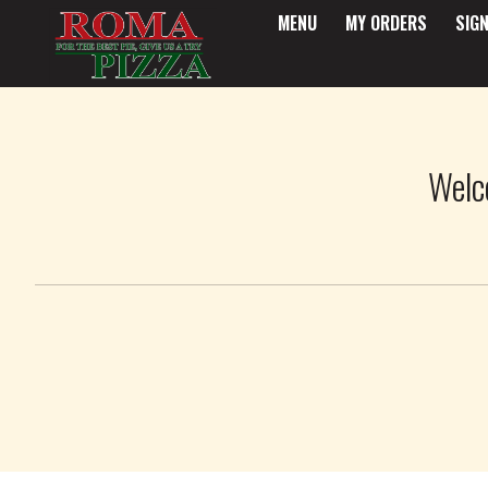
MENU
MY ORDERS
SIGN
Intro - Roma Pizza
Welc
How would you like to order?