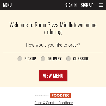
MENU
SIGN IN
SIGN UP
Intro - Roma Pizza
Welcome to Roma Pizza Middletown online
ordering
How would you like to order?
How would you like to order?
PICKUP
DELIVERY
CURBSIDE
VIEW MENU
Food & Service Feedback