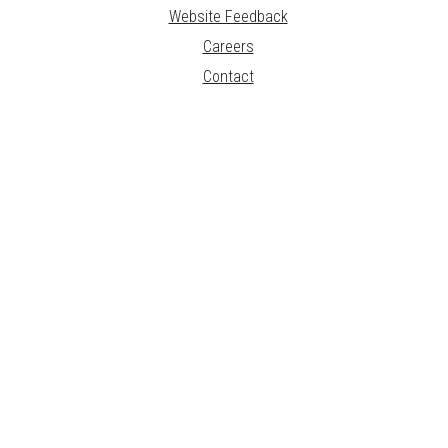
Website Feedback
Careers
Contact