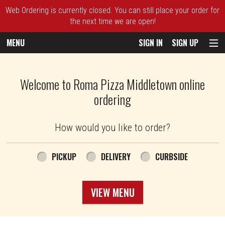
Web Ordering is currently closed. You can still place your order for
the next time we are open!
MENU
SIGN IN
SIGN UP
Intro - Roma Pizza
Welcome to Roma Pizza Middletown online
ordering
How would you like to order?
How would you like to order?
PICKUP
DELIVERY
CURBSIDE
VIEW MENU