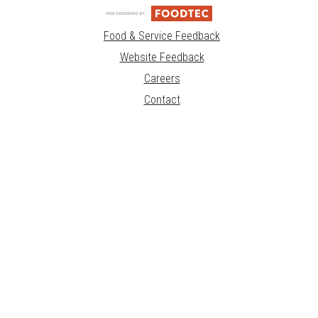
Food & Service Feedback
Website Feedback
Careers
Contact