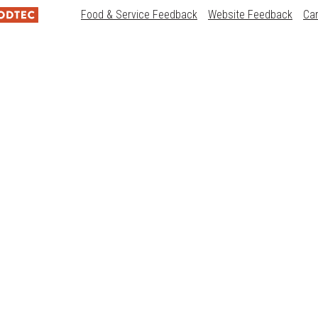
Food & Service Feedback
Website Feedback
Ca