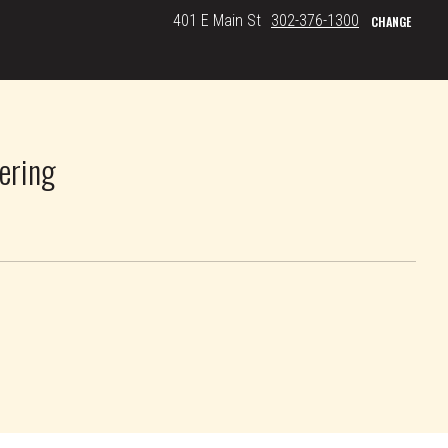
401 E Main St
302-376-1300
CHANGE
ering