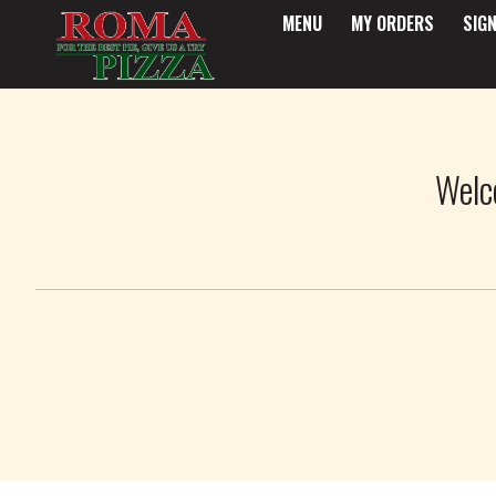
MENU
MY ORDERS
SIGN
Intro - Roma Pizza
Welc
How would you like to order?