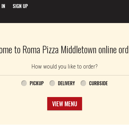
 IN
SIGN UP
ome to Roma Pizza Middletown online ord
How would you like to order?
PICKUP
DELIVERY
CURBSIDE
VIEW MENU