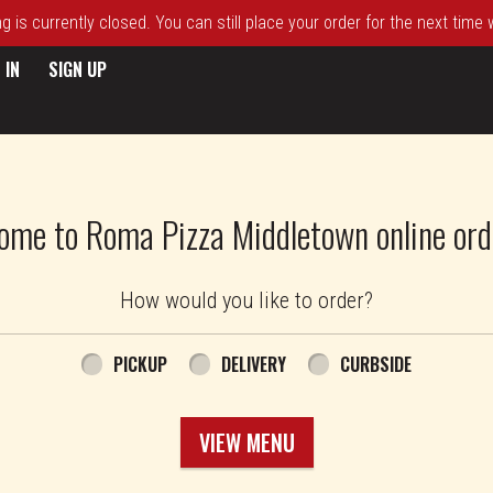
 is currently closed. You can still place your order for the next time
 IN
SIGN UP
ome to Roma Pizza Middletown online ord
How would you like to order?
PICKUP
DELIVERY
CURBSIDE
VIEW MENU