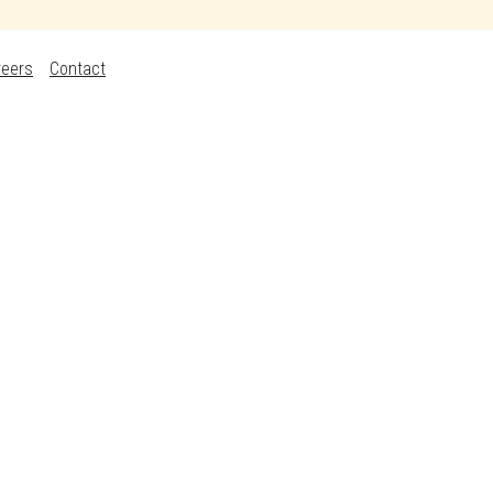
reers
Contact