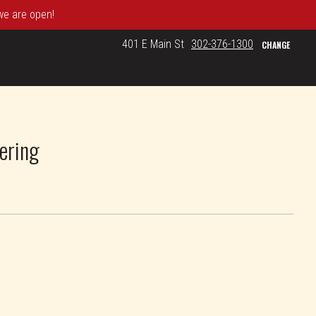
 we are open!
401 E Main St
302-376-1300
CHANGE
ering