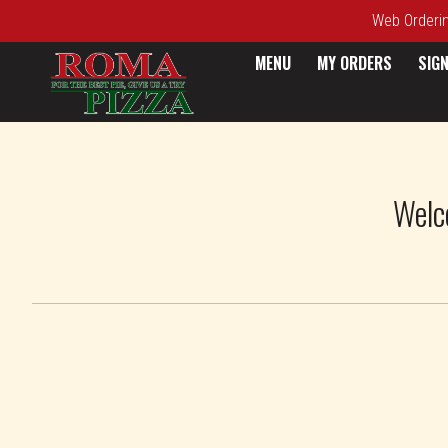
Web Ordering
MENU
MY ORDERS
SIGN
Intro - Roma Pizza
Welc
How would you like to order?