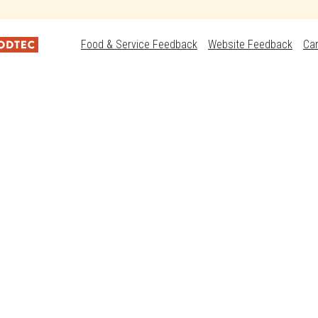
Food & Service Feedback
Website Feedback
Ca