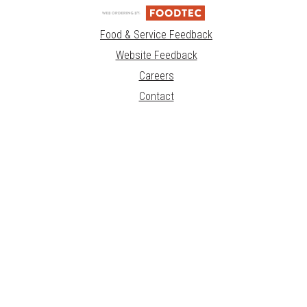
Food & Service Feedback
Website Feedback
Careers
Contact