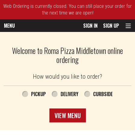
Web Ordering is currently closed. You can still place your order for
the next time we are open!
MENU
SIGN IN
SIGN UP
Intro - Roma Pizza
Welcome to Roma Pizza Middletown online
ordering
How would you like to order?
How would you like to order?
PICKUP
DELIVERY
CURBSIDE
VIEW MENU