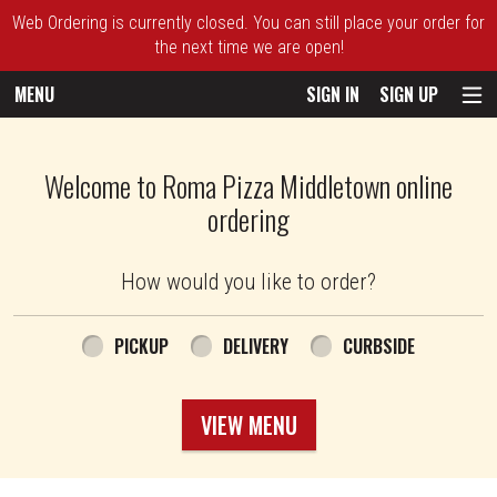
Web Ordering is currently closed. You can still place your order for
the next time we are open!
MENU
SIGN IN
SIGN UP
Intro - Roma Pizza
Welcome to Roma Pizza Middletown online
ordering
How would you like to order?
How would you like to order?
PICKUP
DELIVERY
CURBSIDE
VIEW MENU