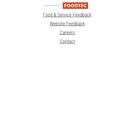
Food & Service Feedback
Website Feedback
Careers
Contact