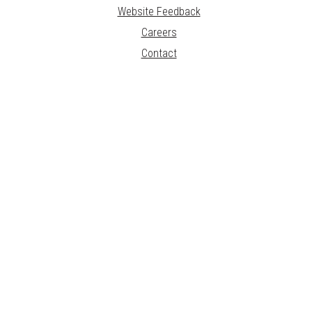
Website Feedback
Careers
Contact