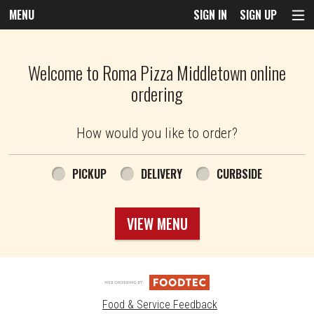
MENU
SIGN IN
SIGN UP
Intro - Roma Pizza
Welcome to Roma Pizza Middletown online
ordering
How would you like to order?
How would you like to order?
PICKUP
DELIVERY
CURBSIDE
VIEW MENU
Food & Service Feedback