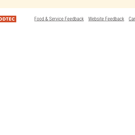
Food & Service Feedback
Website Feedback
Ca