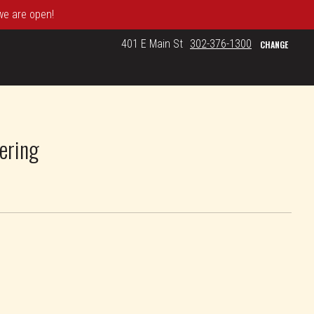
 we are open!
401 E Main St
302-376-1300
CHANGE
ering