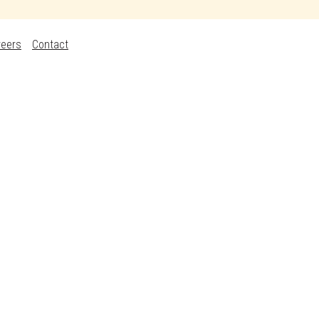
reers
Contact