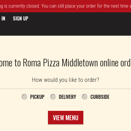
 is currently closed. You can still place your order for the next time
 IN
SIGN UP
ome to Roma Pizza Middletown online ord
How would you like to order?
PICKUP
DELIVERY
CURBSIDE
VIEW MENU