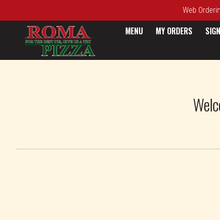
Web Ordering
MENU
MY ORDERS
SIGN
Intro - Roma Pizza
Welc
How would you like to order?