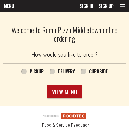
MENU
SIGN IN
SIGN UP
Intro - Roma Pizza
Welcome to Roma Pizza Middletown online
ordering
How would you like to order?
How would you like to order?
PICKUP
DELIVERY
CURBSIDE
VIEW MENU
Food & Service Feedback