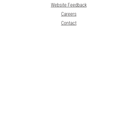
Website Feedback
Careers
Contact