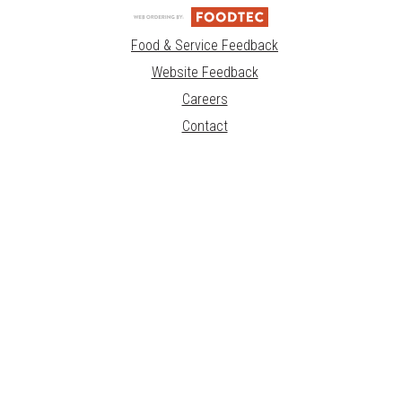
Food & Service Feedback
Website Feedback
Careers
Contact