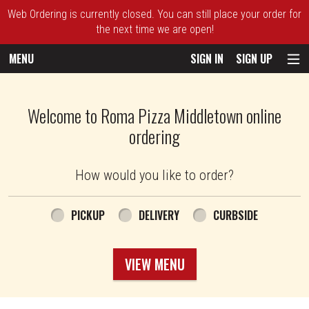
Web Ordering is currently closed. You can still place your order for
the next time we are open!
MENU
SIGN IN
SIGN UP
Intro - Roma Pizza
Welcome to Roma Pizza Middletown online
ordering
How would you like to order?
How would you like to order?
PICKUP
DELIVERY
CURBSIDE
VIEW MENU