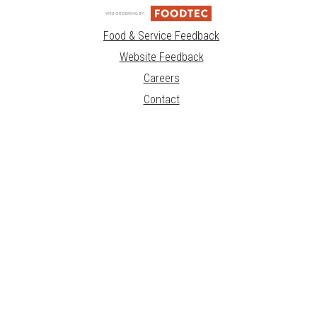
Food & Service Feedback
Website Feedback
Careers
Contact