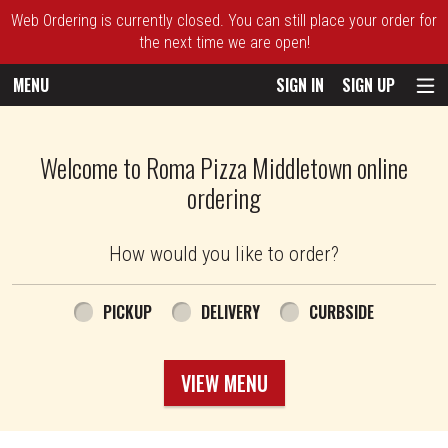
Web Ordering is currently closed. You can still place your order for
the next time we are open!
MENU
SIGN IN
SIGN UP
Intro - Roma Pizza
Welcome to Roma Pizza Middletown online
ordering
How would you like to order?
How would you like to order?
PICKUP
DELIVERY
CURBSIDE
VIEW MENU