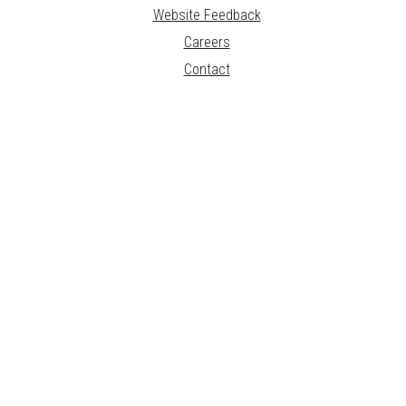
Website Feedback
Careers
Contact