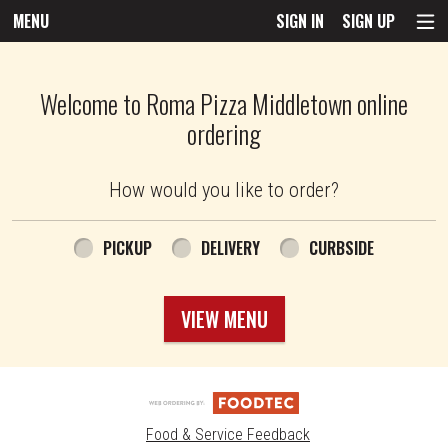
MENU
SIGN IN
SIGN UP
Intro - Roma Pizza
Welcome to Roma Pizza Middletown online
ordering
How would you like to order?
How would you like to order?
PICKUP
DELIVERY
CURBSIDE
VIEW MENU
Food & Service Feedback