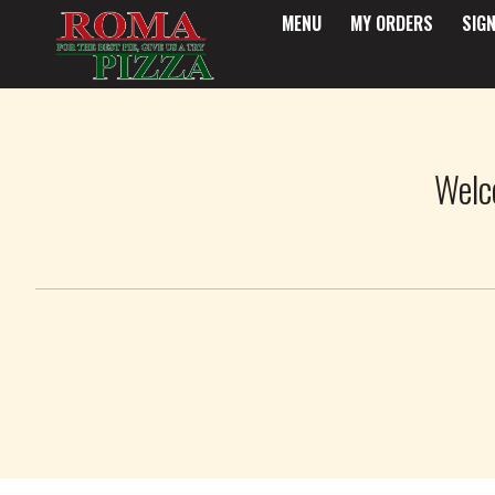
MENU
MY ORDERS
SIGN
Intro - Roma Pizza
Welc
How would you like to order?