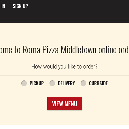
 IN
SIGN UP
ome to Roma Pizza Middletown online ord
How would you like to order?
PICKUP
DELIVERY
CURBSIDE
VIEW MENU