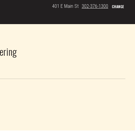
401 E Main St
302-376-1300
CHANGE
ering