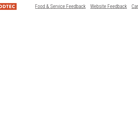
Food & Service Feedback
Website Feedback
Ca