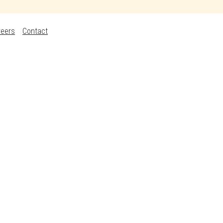
reers
Contact