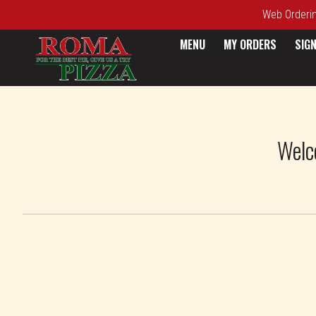
Web Ordering
MENU
MY ORDERS
SIGN
Intro - Roma Pizza
Welc
How would you like to order?