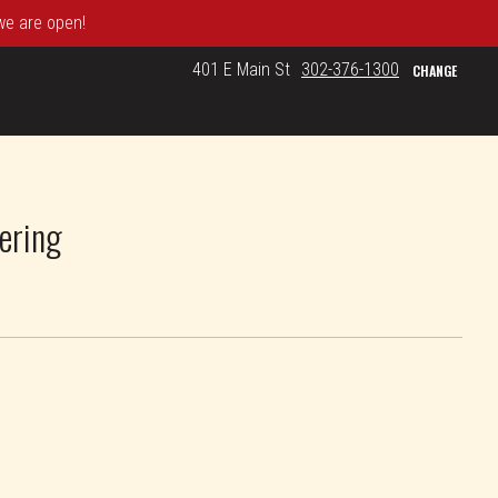
 we are open!
401 E Main St
302-376-1300
CHANGE
ering