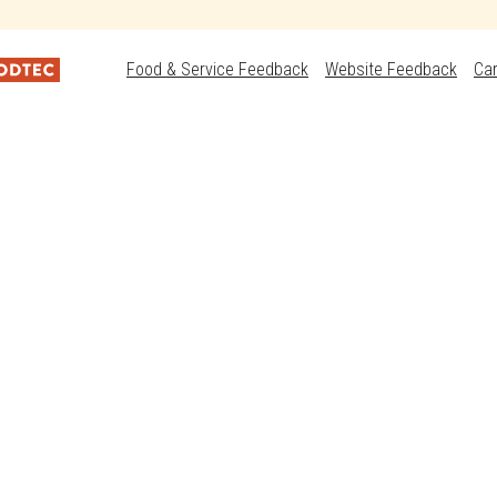
Food & Service Feedback
Website Feedback
Ca