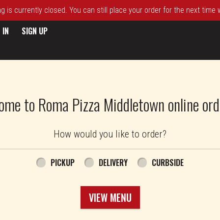
 is currently closed. You can still place your order for the next time
 IN
SIGN UP
ome to Roma Pizza Middletown online ord
How would you like to order?
PICKUP
DELIVERY
CURBSIDE
VIEW MENU