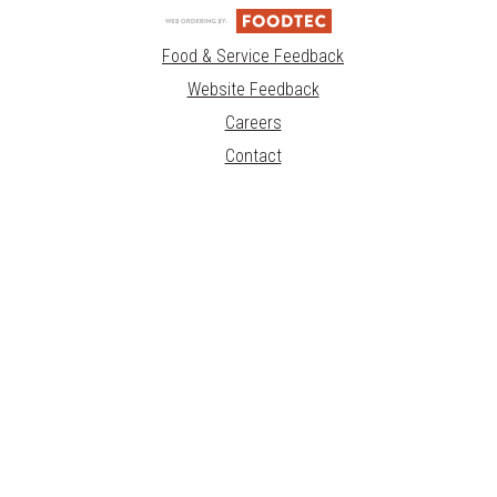
Food & Service Feedback
Website Feedback
Careers
Contact