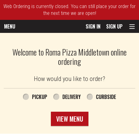
Web Ordering is currently closed. You can still place your order for
the next time we are open!
MENU
SIGN IN
SIGN UP
Intro - Roma Pizza
Welcome to Roma Pizza Middletown online
ordering
How would you like to order?
How would you like to order?
PICKUP
DELIVERY
CURBSIDE
VIEW MENU