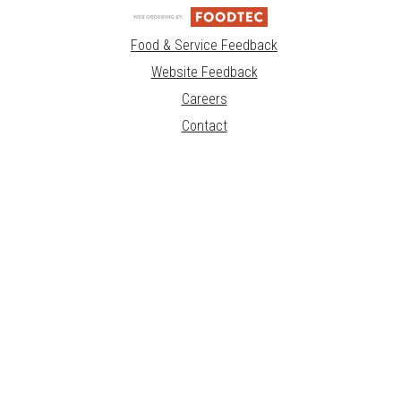
Food & Service Feedback
Website Feedback
Careers
Contact