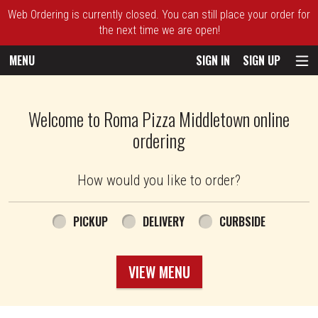
Web Ordering is currently closed. You can still place your order for
the next time we are open!
MENU
SIGN IN
SIGN UP
Intro - Roma Pizza
Welcome to Roma Pizza Middletown online
ordering
How would you like to order?
How would you like to order?
PICKUP
DELIVERY
CURBSIDE
VIEW MENU