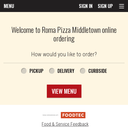
MENU
SIGN IN
SIGN UP
Intro - Roma Pizza
Welcome to Roma Pizza Middletown online
ordering
How would you like to order?
How would you like to order?
PICKUP
DELIVERY
CURBSIDE
VIEW MENU
Food & Service Feedback