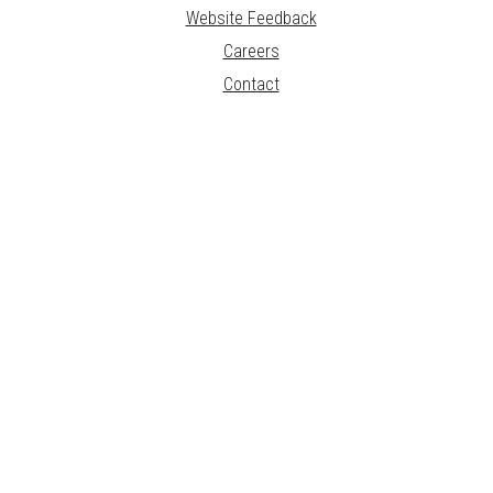
Website Feedback
Careers
Contact