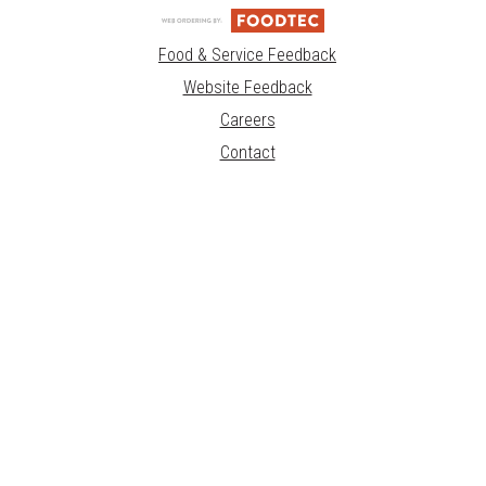
Food & Service Feedback
Website Feedback
Careers
Contact