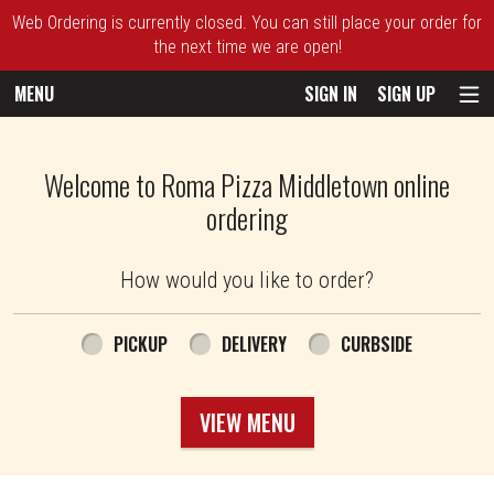
Web Ordering is currently closed. You can still place your order for
the next time we are open!
MENU
SIGN IN
SIGN UP
Intro - Roma Pizza
Welcome to Roma Pizza Middletown online
ordering
How would you like to order?
How would you like to order?
PICKUP
DELIVERY
CURBSIDE
VIEW MENU