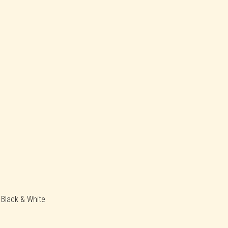
, Black & White