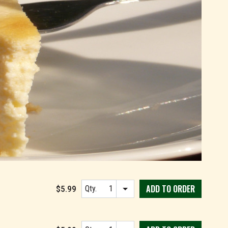
ADD TO
ORDER
$5.99
Qty.
Item quantity options