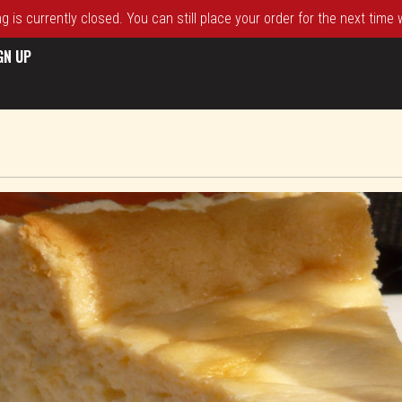
 is currently closed. You can still place your order for the next time
GN UP