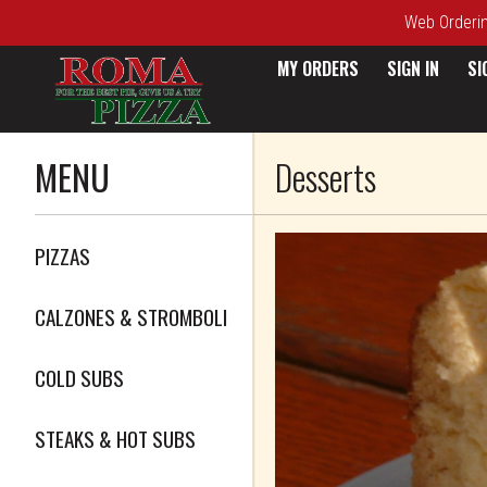
Web Ordering
MY ORDERS
SIGN IN
SI
Menu - Roma Pizza
MENU
Desserts
Featured item
PIZZAS
CALZONES & STROMBOLI
COLD SUBS
STEAKS & HOT SUBS