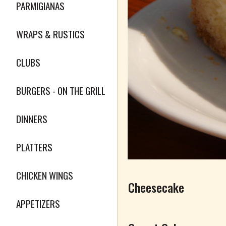
PARMIGIANAS
WRAPS & RUSTICS
CLUBS
BURGERS - ON THE GRILL
DINNERS
PLATTERS
CHICKEN WINGS
Cheesecake
APPETIZERS