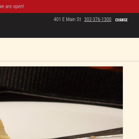
 we are open!
401 E Main St
302-376-1300
CHANGE