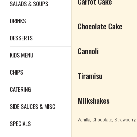
Carrot Cake
SALADS & SOUPS
DRINKS
Chocolate Cake
DESSERTS
Cannoli
KIDS MENU
CHIPS
Tiramisu
CATERING
Milkshakes
SIDE SAUCES & MISC
Vanilla, Chocolate, Strawberry
SPECIALS