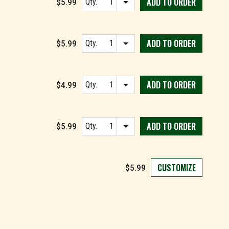
ADD TO
ORDER
$5.99
Qty.
Item quantity options
ADD TO
ORDER
$5.99
Qty.
Item quantity options
ADD TO
ORDER
$4.99
Qty.
Item quantity options
ADD TO
ORDER
$5.99
Qty.
Item quantity options
CUSTOMIZE
$5.99