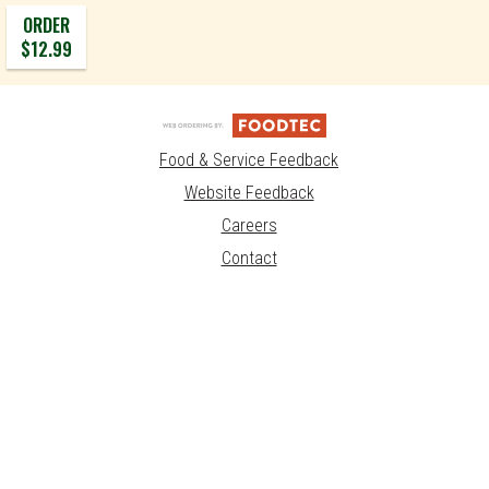
ORDER
$12.99
Food & Service Feedback
Website Feedback
Careers
Contact