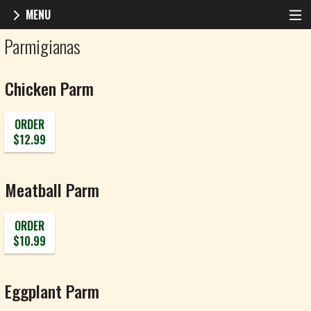
MENU
Menu - Roma Pizza
Parmigianas
Chicken Parm
ORDER
$12.99
Meatball Parm
ORDER
$10.99
Eggplant Parm